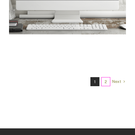
Next
1
2